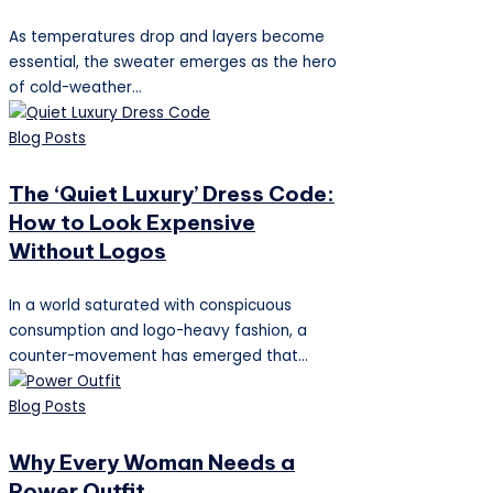
As temperatures drop and layers become
essential, the sweater emerges as the hero
of cold-weather…
Posted
Blog Posts
in
The ‘Quiet Luxury’ Dress Code:
How to Look Expensive
Without Logos
In a world saturated with conspicuous
consumption and logo-heavy fashion, a
counter-movement has emerged that…
Posted
Blog Posts
in
Why Every Woman Needs a
Power Outfit