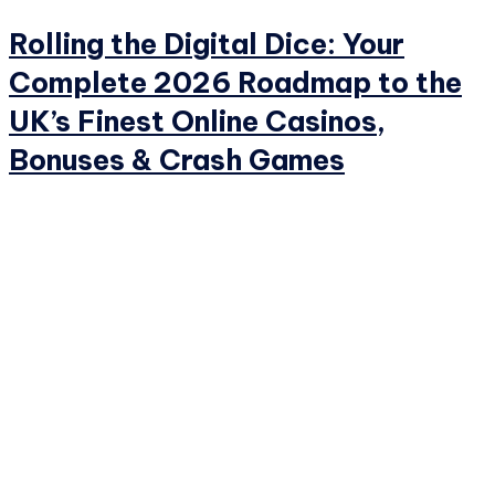
quality.
Rolling the Digital Dice: Your
Complete 2026 Roadmap to the
UK’s Finest Online Casinos,
Bonuses & Crash Games
Continue Reading