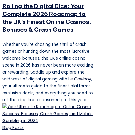
Rolling the Digital Dice: Your
Complete 2026 Roadmap to
the UK’s Finest Online Casinos,
Bonuses & Crash Games
Whether you're chasing the thrill of crash
games or hunting down the most lucrative
welcome bonuses, the UK's online casino
scene in 2026 has never been more exciting
or rewarding. Saddle up and explore the
wild west of digital gaming with
Le Cowboy
,
your ultimate guide to the finest platforms,
exclusive deals, and everything you need to
roll the dice like a seasoned pro this year.
Posted
Blog Posts
in