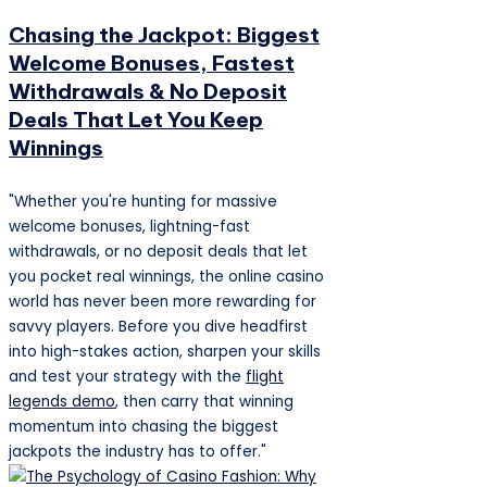
in
Chasing the Jackpot: Biggest
Welcome Bonuses, Fastest
Withdrawals & No Deposit
Deals That Let You Keep
Winnings
"Whether you're hunting for massive
welcome bonuses, lightning-fast
withdrawals, or no deposit deals that let
you pocket real winnings, the online casino
world has never been more rewarding for
savvy players. Before you dive headfirst
into high-stakes action, sharpen your skills
and test your strategy with the
flight
legends demo
, then carry that winning
momentum into chasing the biggest
jackpots the industry has to offer."