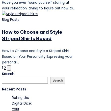
Have you ever found yourself staring at
your reflection, trying to figure out how to…
Posted
Blog Posts
in
How to Choose and Style
Striped Shirts Based
How to Choose and Style a Striped Shirt
Based on Your Personality Expressing your
personal…
Posts
Next
1
2
page
Search
pagination
Search
Recent Posts
Rolling the
Digital Dice:
Your