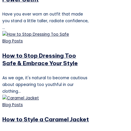
Have you ever worn an outfit that made
you stand a little taller, radiate confidence,
…
Posted
Blog Posts
in
How to Stop Dressing Too
Safe & Embrace Your Style
As we age, it's natural to become cautious
about appearing too youthful in our
clothing…
Posted
Blog Posts
in
How to Style a Caramel Jacket