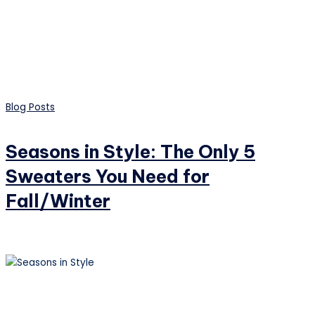
Posted
Blog Posts
in
Seasons in Style: The Only 5
Sweaters You Need for
Fall/Winter
Continue Reading