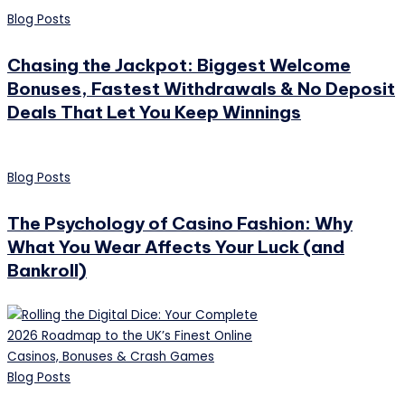
Posted
Blog Posts
in
Chasing the Jackpot: Biggest Welcome
Bonuses, Fastest Withdrawals & No Deposit
Deals That Let You Keep Winnings
Posted
Blog Posts
in
The Psychology of Casino Fashion: Why
What You Wear Affects Your Luck (and
Bankroll)
Posted
Blog Posts
in