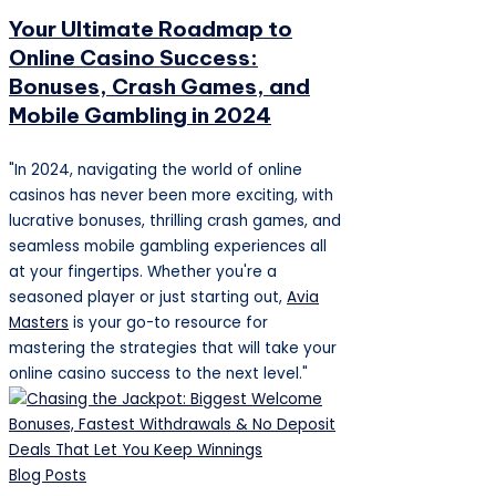
Your Ultimate Roadmap to
Online Casino Success:
Bonuses, Crash Games, and
Mobile Gambling in 2024
"In 2024, navigating the world of online
casinos has never been more exciting, with
lucrative bonuses, thrilling crash games, and
seamless mobile gambling experiences all
at your fingertips. Whether you're a
seasoned player or just starting out,
Avia
Masters
is your go-to resource for
mastering the strategies that will take your
online casino success to the next level."
Posted
Blog Posts