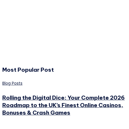
Most Popular Post
Posted
Blog Posts
in
Rolling the Digital Dice: Your Complete 2026
Roadmap to the UK’s Finest Online Casinos,
Bonuses & Crash Games