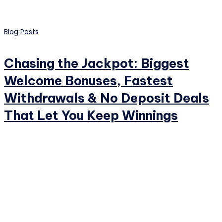
Posted
Blog Posts
in
Chasing the Jackpot: Biggest
Welcome Bonuses, Fastest
Withdrawals & No Deposit Deals
That Let You Keep Winnings
Continue Reading