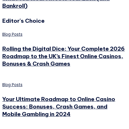
Bankroll)
Editor's Choice
Posted
Blog Posts
in
Rolling the Digital Dice: Your Complete 2026
Roadmap to the UK’s Finest Online Casinos,
Bonuses & Crash Games
Posted
Blog Posts
in
Your Ultimate Roadmap to Online Casino
Success: Bonuses, Crash Games, and
Mobile Gambling in 2024